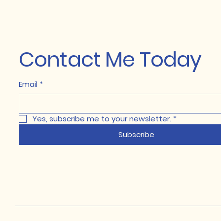
Contact Me Today
Email
*
Yes, subscribe me to your newsletter.
*
Subscribe