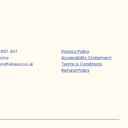
 857 407
Privacy Policy
Accessibility Statement
tta-
Terms & Conditions
ndfulness.co.uk
Refund Policy