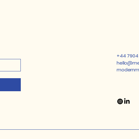
​+44 7904
hello@me
modernmi