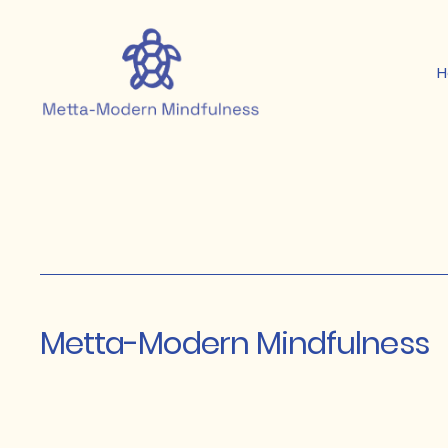
Metta-Modern Mindfulness