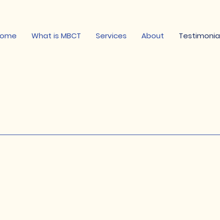
Home
What is MBCT
Services
About
Testimonia