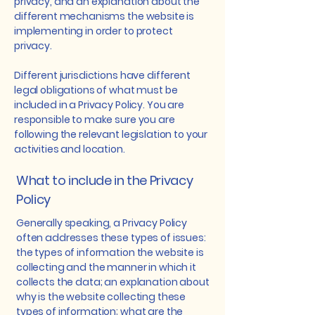
privacy, and an explanation about the
different mechanisms the website is
implementing in order to protect
privacy.
Different jurisdictions have different
legal obligations of what must be
included in a Privacy Policy. You are
responsible to make sure you are
following the relevant legislation to your
activities and location.
What to include in the Privacy
Policy
Generally speaking, a Privacy Policy
often addresses these types of issues:
the types of information the website is
collecting and the manner in which it
collects the data; an explanation about
why is the website collecting these
types of information; what are the