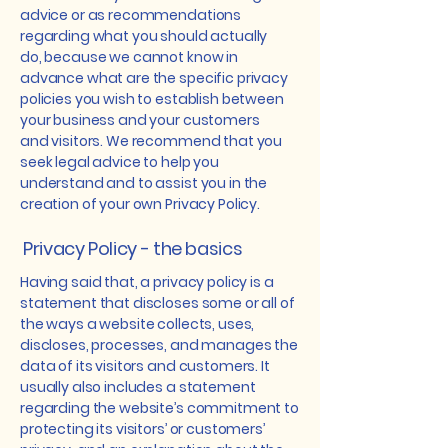
advice or as recommendations
regarding what you should actually
do, because we cannot know in
advance what are the specific privacy
policies you wish to establish between
your business and your customers
and visitors. We recommend that you
seek legal advice to help you
understand and to assist you in the
creation of your own Privacy Policy.
Privacy Policy - the basics
Having said that, a privacy policy is a
statement that discloses some or all of
the ways a website collects, uses,
discloses, processes, and manages the
data of its visitors and customers. It
usually also includes a statement
regarding the website’s commitment to
protecting its visitors’ or customers’