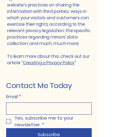
website’s practices on sharing the
information with third parties; ways in
which your visitors and customers can
exercise their rights according to the
relevant privacy legislation; the specific
practices regarding minors’ data
collection; and much, much more.
To learn more about this, check out our
article “
Creating a Privacy Policy
”.
Contact Me Today
Email
*
Yes, subscribe me to your 
newsletter.
*
Subscribe