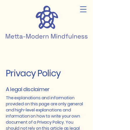
Privacy Policy
A legal disclaimer
The explanations and information
provided on this page are only general
and high-level explanations and
information on how to write your own
document of a Privacy Policy. You
should not rely on this article as legal